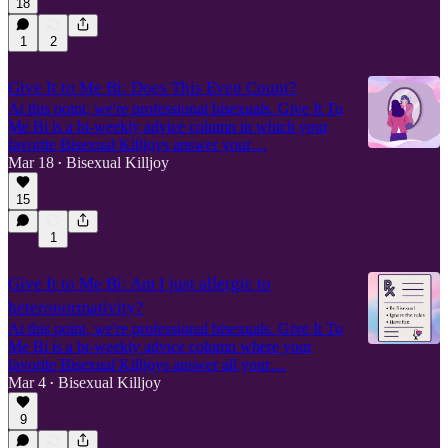
18
1
2
Give It to Me Bi: Does This Even Count?
At this point, we're professional bisexuals. Give It To
Me Bi is a bi-weekly advice column in which your
favorite Bisexual Killjoys answer your…
Mar 18
Bisexual Killjoy
•
15
1
Give It to Me Bi: Am I just allergic to
heteronormativity?
At this point, we're professional bisexuals. Give It To
Me Bi is a bi-weekly advice column where your
favorite Bisexual Killjoys answer all your…
Mar 4
Bisexual Killjoy
•
9