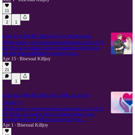
11
2
1
Give It to Me Bi: Married, but Wondering
At this point, we're professional bisexuals. Give It To
Me Bi is a bi-weekly advice column in which your
favorite Bisexual Killjoys answer your…
Apr 15
Bisexual Killjoy
•
21
1
Give It to Me Bi: How do I hold on to my
identity?
At this point, we're professional bisexuals. Give It To
Me Bi is a bi-weekly advice column where your
favorite Bisexual Killjoys answer all your…
Apr 1
Bisexual Killjoy
•