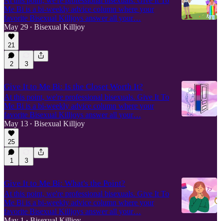
At this point, we're professional bisexuals. Give It To
Me Bi is a bi-weekly advice column where your
favorite Bisexual Killjoys answer all your…
May 29
Bisexual Killjoy
•
21
2
3
Give It to Me Bi: Is the Closet Worth It?
At this point, we're professional bisexuals. Give It To
Me Bi is a bi-weekly advice column where your
favorite Bisexual Killjoys answer all your…
May 13
Bisexual Killjoy
•
25
1
3
Give It to Me Bi: What's the Point?
At this point, we're professional bisexuals. Give It To
Me Bi is a bi-weekly advice column where your
favorite Bisexual Killjoys answer all your…
May 1
Bisexual Killjoy
•