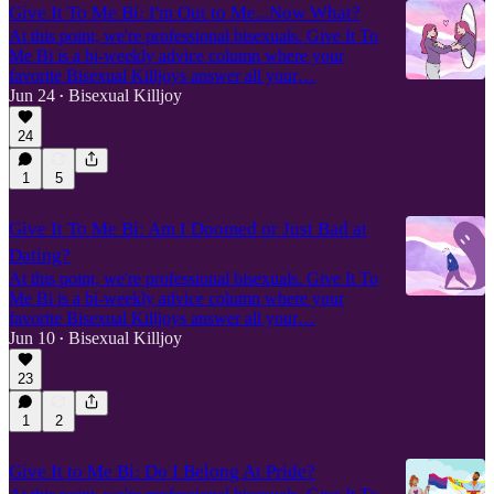
Give It To Me Bi: I'm Out to Me...Now What?
At this point, we're professional bisexuals. Give It To
Me Bi is a bi-weekly advice column where your
favorite Bisexual Killjoys answer all your…
Jun 24
Bisexual Killjoy
•
24
1
5
Give It To Me Bi: Am I Doomed or Just Bad at
Dating?
At this point, we're professional bisexuals. Give It To
Me Bi is a bi-weekly advice column where your
favorite Bisexual Killjoys answer all your…
Jun 10
Bisexual Killjoy
•
23
1
2
Give It to Me Bi: Do I Belong At Pride?