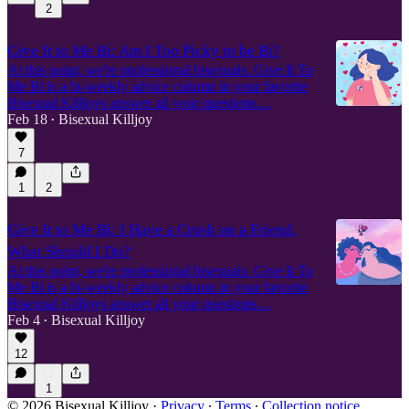
2
Give It to Me Bi: Am I Too Picky to be Bi?
At this point, we're professional bisexuals. Give It To
Me Bi is a bi-weekly advice column in your favorite
Bisexual Killjoys answer all your questions…
Feb 18
Bisexual Killjoy
•
7
1
2
Give It to Me Bi: I Have a Crush on a Friend.
What Should I Do?
At this point, we're professional bisexuals. Give It To
Me Bi is a bi-weekly advice column in your favorite
Bisexual Killjoys answer all your questions…
Feb 4
Bisexual Killjoy
•
12
1
© 2026 Bisexual Killjoy
·
Privacy
∙
Terms
∙
Collection notice