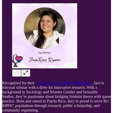
Recognized for their
Excellence in LGBTQ Scholarship
, Jace is
bisexual scholar with a drive for innovative research. With a
background in Sociology and Women Gender and Sexuality
Studies, they’re passionate about bridging feminist theory with queer
practice. Born and raised in Puerto Rico, they’re proud to serve Bi+
BIPOC populations through research, public scholarship, and
community organizing.