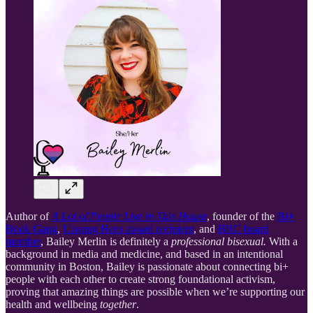
Author of
A Lot of People Live in This House
, founder of the
Bi+
Book Gang
,
Unsung Hero award recipient
, and
BRC board
member
, Bailey Merlin is definitely a
professional bisexual.
With a
background in media and medicine, and based in an intentional
community in Boston, Bailey is passionate about connecting bi+
people with each other to create strong foundational activism,
proving that amazing things are possible when we’re supporting our
health and wellbeing
together
.