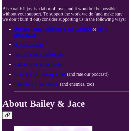
Bisexual Killjoy is a labor of love, and it wouldn’t be possible
without your support. To support the work we do (and make sure
we don’t burn tf out) consider supporting us in the following ways:
Become a paid subscriber to our Substack
or
gift a
subscription
Buy us a coffee
Join our online community
Follow us on social media
Download podcast episodes
(and rate our podcast!)
Share with your friends!
(and enemies, too)
About Bailey & Jace