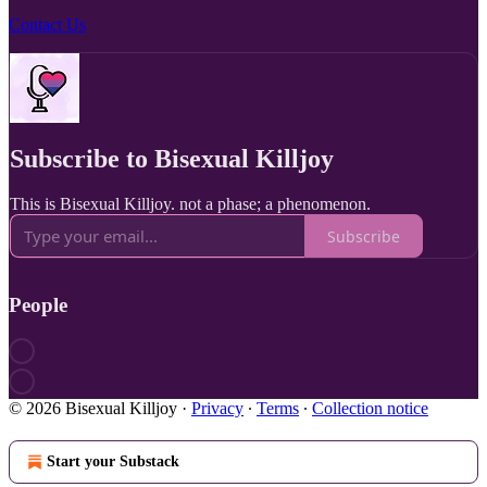
Contact Us
Subscribe to Bisexual Killjoy
This is Bisexual Killjoy. not a phase; a phenomenon.
Subscribe
People
© 2026 Bisexual Killjoy
·
Privacy
∙
Terms
∙
Collection notice
Start your Substack