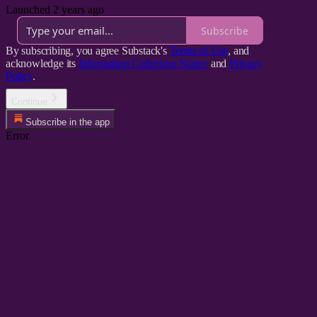
Launched 2 years ago
Subscribe
By subscribing, you agree Substack's
Terms of Use
, and
acknowledge its
Information Collection Notice
and
Privacy
Policy
.
Continue
Subscribe in the app
Error