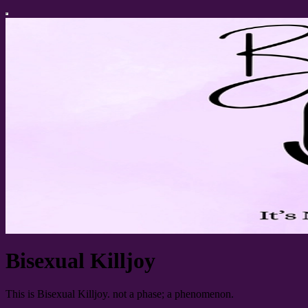
Bisexual Killjoy
This is Bisexual Killjoy. not a phase; a phenomenon.