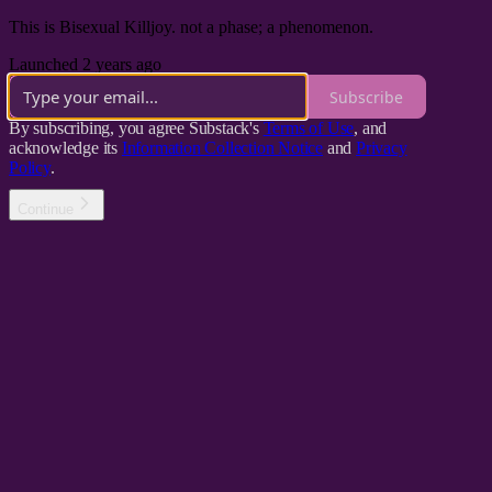
This is Bisexual Killjoy. not a phase; a phenomenon.
Launched 2 years ago
Subscribe
By subscribing, you agree Substack's
Terms of Use
, and
acknowledge its
Information Collection Notice
and
Privacy
Policy
.
Continue