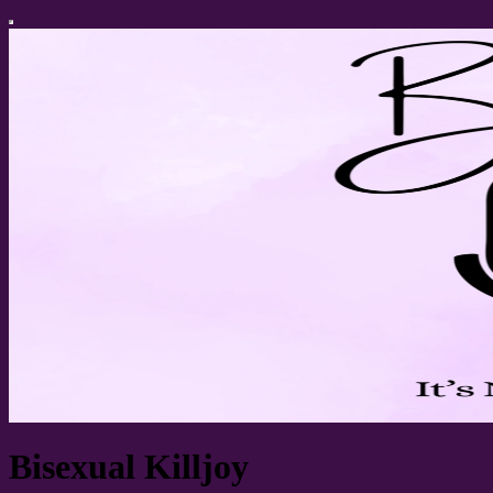
Bisexual Killjoy