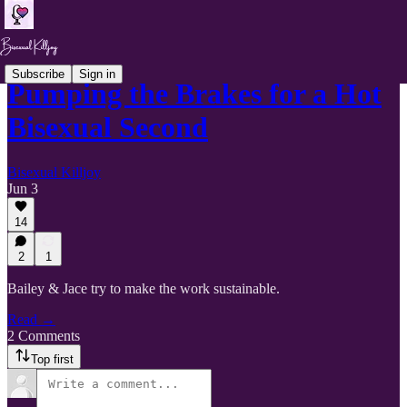
Subscribe
Sign in
Pumping the Brakes for a Hot
Bisexual Second
Bisexual Killjoy
Jun 3
14
2
1
Bailey & Jace try to make the work sustainable.
Read →
2 Comments
Top first