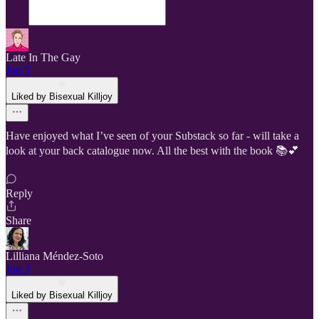
Late In The Gay
Jun 5
Liked by Bisexual Killjoy
Have enjoyed what I’ve seen of your Substack so far - will take a
look at your back catalogue now. All the best with the book 📚💕
Reply
Share
Lilliana Méndez-Soto
Jun 3
Liked by Bisexual Killjoy