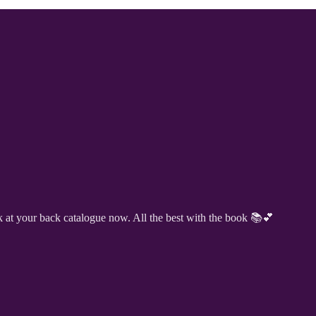
k at your back catalogue now. All the best with the book 📚💕