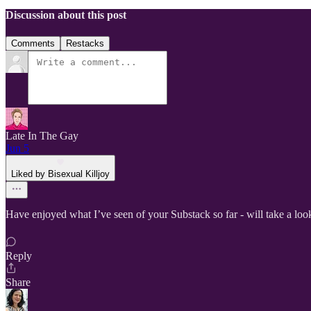
Discussion about this post
Comments
Restacks
Late In The Gay
Jun 5
Liked by Bisexual Killjoy
Have enjoyed what I’ve seen of your Substack so far - will take a loo
Reply
Share