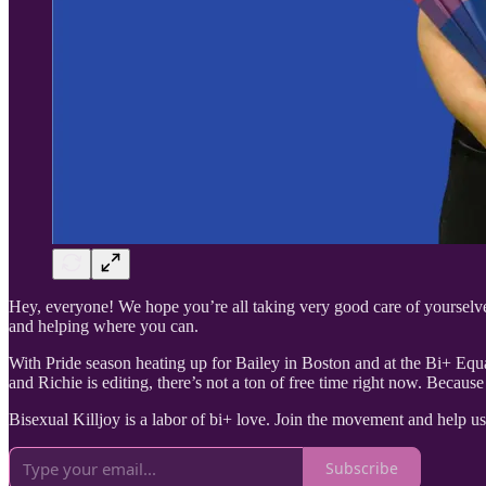
Hey, everyone! We hope you’re all taking very good care of yourselves
and helping where you can.
With Pride season heating up for Bailey in Boston and at the Bi+ Equa
and Richie is editing, there’s not a ton of free time right now. Becaus
Bisexual Killjoy is a labor of bi+ love. Join the movement and help u
Subscribe