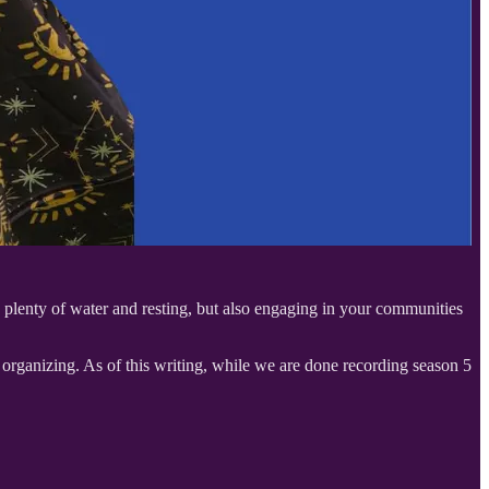
g plenty of water and resting, but also engaging in your communities
 organizing. As of this writing, while we are done recording season 5