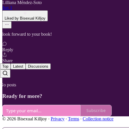
Lilliana Méndez-Soto
Jun 3
Liked by Bisexual Killjoy
look forward to your book!
Reply
Share
Top
Latest
Discussions
No posts
Ready for more?
Subscribe
© 2026 Bisexual Killjoy
·
Privacy
∙
Terms
∙
Collection notice