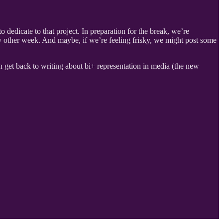
 dedicate to that project. In preparation for the break, we’re
ry other week. And maybe, if we’re feeling frisky, we might post some
 get back to writing about bi+ representation in media (the new