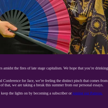
 amidst the fires of late stage capitalism. We hope that you’re drinkin
l Conference for Jace, we’re feeling the distinct pinch that comes from
e of that, we are taking a break this summer from our personal essays.
s keep the lights on by becoming a subscriber or
joining our Patreon.