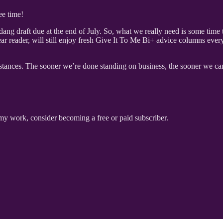
ee time!
ng draft due at the end of July. So, what we really need is some time to
ar reader, will still enjoy fresh Give It To Me Bi+ advice columns eve
stances. The sooner we’re done standing on business, the sooner we can
my work, consider becoming a free or paid subscriber.