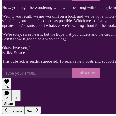
Now, you might be wondering what we’ll be doing with our ample fr
Well, if you recall, we are working on a book and we’ve got a whole da
scheduling out as much content as possible. Which means that you, de
updates and/or rants about whatever we’re writing about for the book.
We’re sorry, sweethearts, but we hope that you understand the circum
Lestat
show is gonna be a whole thing).
Okay, love you, bi:
Bailey & Jace
This Substack is reader-supported. To receive new posts and support 
Subscribe
14
2
1
Share
Previous
Next