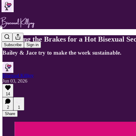
Pumping the Brakes for a Hot Bisexual Se
Subscribe
Sign in
Bailey & Jace try to make the work sustainable.
Bisexual Killjoy
Jun 03, 2026
14
2
1
Share