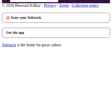
© 2026 Bisexual Killjoy
·
Privacy
∙
Terms
∙
Collection notice
Start your Substack
Get the app
Substack
is the home for great culture