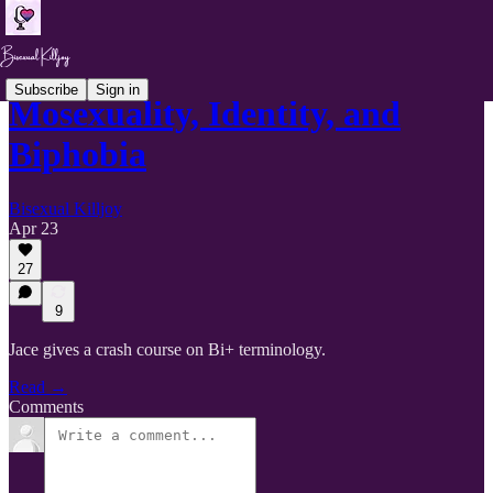
Subscribe
Sign in
Mosexuality, Identity, and
Biphobia
Bisexual Killjoy
Apr 23
27
9
Jace gives a crash course on Bi+ terminology.
Read →
Comments