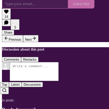
Subscribe
14
5
Share
Previous
Next
Discussion about this post
Comments
Restacks
Top
Latest
Discussions
No posts