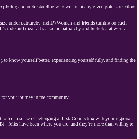
s exploring and understanding who we are at any given point - reactions
 gaze under patriarchy, right?) Women and friends turning on each
 It’s rude and mean. It’s also the patriarchy and biphobia at work.
.
ing to know yourself better, experiencing yourself fully, and finding the
s for your journey in the community:
to feel a sense of belonging at first. Connecting with your regional
Bi+ folks have been where you are, and they’re more than willing to