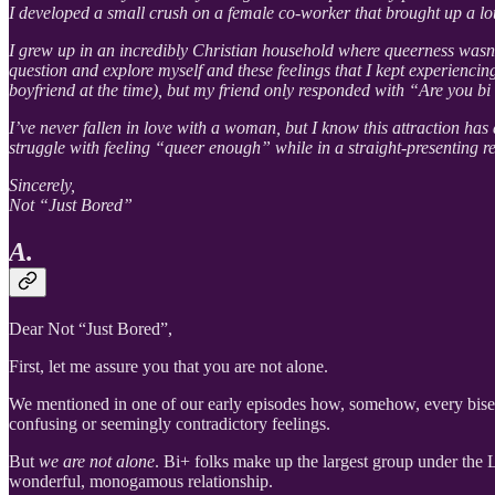
I developed a small crush on a female co-worker that brought up a lot
I grew up in an incredibly Christian household where queerness wasn’t
question and explore myself and these feelings that I kept experiencin
boyfriend at the time), but my friend only responded with “Are you bi
I’ve never fallen in love with a woman, but I know this attraction has
struggle with feeling “queer enough” while in a straight-presenting r
Sincerely,
Not “Just Bored”
A.
Dear Not “Just Bored”,
First, let me assure you that you are not alone.
We mentioned in one of our early episodes how, somehow, every bisexu
confusing or seemingly contradictory feelings.
But
we are not alone
. Bi+ folks make up the largest group under the 
wonderful, monogamous relationship.