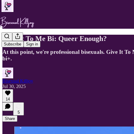
Give It To Me Bi: Queer Enough?
Subscribe
Sign in
At this point, we're professional bisexuals. Give It T
bi+.
Bisexual Killjoy
Jul 30, 2025
14
5
Share