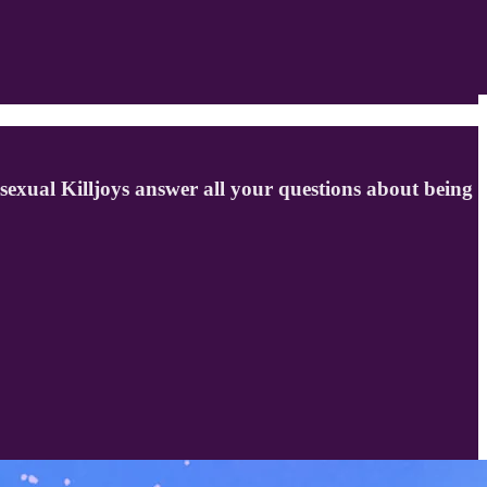
isexual Killjoys answer all your questions about being