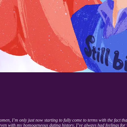
, I’m only just now starting to fully come to terms with the fact that
t even with my homogeneous dating history, I’ve always had feelings for