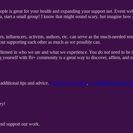
ple is great for your health and expanding your support net. Event web
ea, start a small group! I know that might sound scary, but imagine how 
rs, influencers, activists, authors, etc. can serve as the much-needed r
 about supporting each other as much as we possibly can.
 affirmed in who we are and what we experience. You
do not
need to be i
g yourself with Bi+ community is a great way to discover, affirm, and n
additional tips and advice.
In Search of Clarity
,
Is Unfulfilled Potentia
ry!
and support our work.