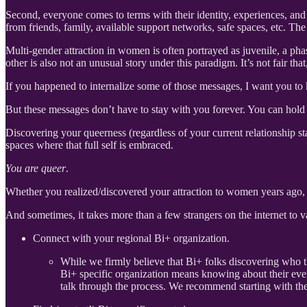
Second, everyone comes to terms with their identity, experiences, and 
from friends, family, available support networks, safe spaces, etc. The
Multi-gender attraction in women is often portrayed as juvenile, a ph
other is also not an unusual story under this paradigm. It’s not fair th
If you happened to internalize some of those messages, I want you to 
But these messages don’t have to stay with you forever. You can hold t
Discovering your queerness (regardless of your current relationship sta
spaces where that full self is embraced.
You are queer
.
Whether you realized/discovered your attraction to women years ago,
And sometimes, it takes more than a few strangers on the internet to 
Connect with your regional Bi+ organization.
While we firmly believe that Bi+ folks discovering who t
Bi+ specific organization means knowing about their eve
talk through the process. We recommend starting with th