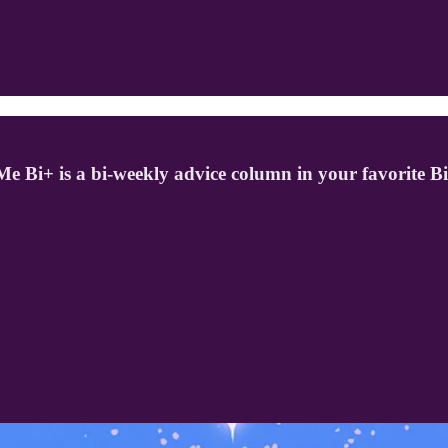
o Me Bi+ is a bi-weekly advice column in your favorite B