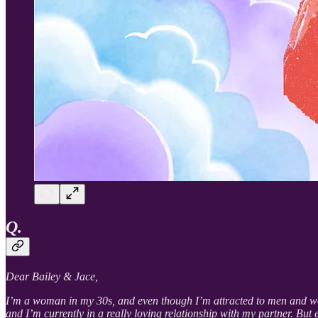
Q.
Dear Bailey & Jace,
I’m a woman in my 30s, and even though I’m attracted to men and women
and I’m currently in a really loving relationship with my partner. Bu