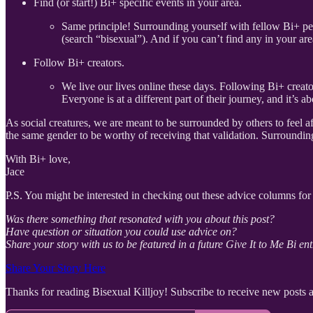
Find (or start!) Bi+ specific events in your area.
Same principle! Surrounding yourself with fellow Bi+ peo
(search “bisexual”). And if you can’t find any in your ar
Follow Bi+ creators.
We live our lives online these days. Following Bi+ creato
Everyone is at a different part of their journey, and it’s
As social creatures, we are meant to be surrounded by others to feel
the same gender to be worthy of receiving that validation. Surroundin
With Bi+ love,
Jace
P.S. You might be interested in checking out these advice columns for 
Was there something that resonated with you about this post?
Have question or situation you could use advice on?
Share your story with us to be featured in a future Give It to Me Bi ent
Share Your Story Here
Thanks for reading Bisexual Killjoy! Subscribe to receive new posts 