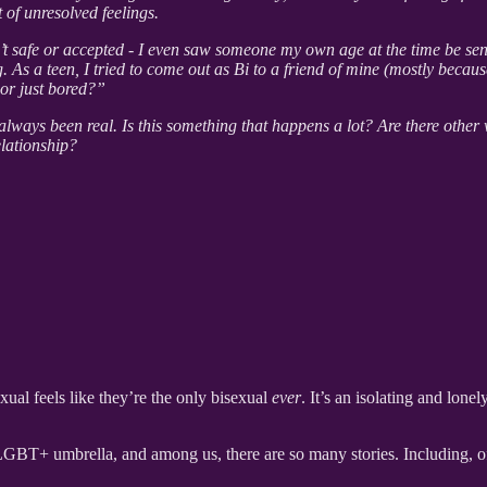
 of unresolved feelings.
 safe or accepted - I even saw someone my own age at the time be sent 
g. As a teen, I tried to come out as Bi to a friend of mine (mostly becau
 or just bored?”
 always been real. Is this something that happens a lot? Are there other
elationship?
al feels like they’re the only bisexual
ever
. It’s an isolating and lone
LGBT+ umbrella, and among us, there are so many stories. Including, of