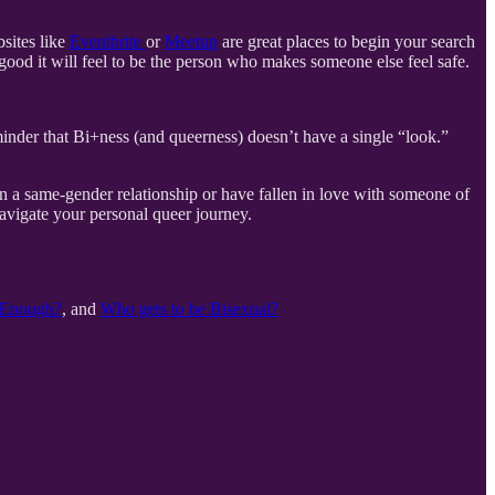
sites like
Eventbrite
or
Meetup
are great places to begin your search
good it will feel to be the person who makes someone else feel safe.
eminder that Bi+ness (and queerness) doesn’t have a single “look.”
n a same-gender relationship or have fallen in love with someone of
avigate your personal queer journey.
l Enough?
, and
Who gets to be Bisexual?