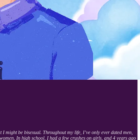
 I might be bisexual. Throughout my life, I’ve only ever dated men,
 women. In high school, I had a few crushes on girls, and 4 years ago