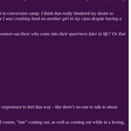
to conversion camp. I think that really hindered my desire to
se I was crushing hard on another girl in my class despite having a
 women out there who come into their queerness later in life? Or that
ly experience to feel that way - like there’s no one to talk to about
 course, “late” coming out, as well as coming out while in a loving,