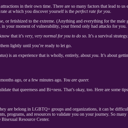
attractions in their own time. There are so many factors that lead to u
 rate at which you discover yourself is the
perfect rate for you
.
ase, or fetishized to the extreme. (Anything and everything for the male
at, in your moment of vulnerability, your friend only had attacks for you.
know that it’s
very, very normal for you to do so
. It’s a survival strategy
hem lightly until you’re ready to let go.
tus) is an experience that is wholly, entirely, about
you
. It’s about gett
 months ago, or a few minutes ago.
You are queer.
validate that queerness and Bi+ness. That’s okay, too. Here are some tip
hey are belong in LGBTQ+ groups and organizations, it can be difficult 
nts, programs, and resources to validate you on your journey. So many 
e Bisexual Resource Center.