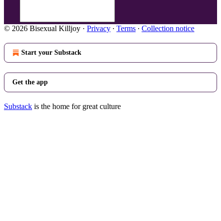
© 2026 Bisexual Killjoy
·
Privacy
∙
Terms
∙
Collection notice
Start your Substack
Get the app
Substack
is the home for great culture