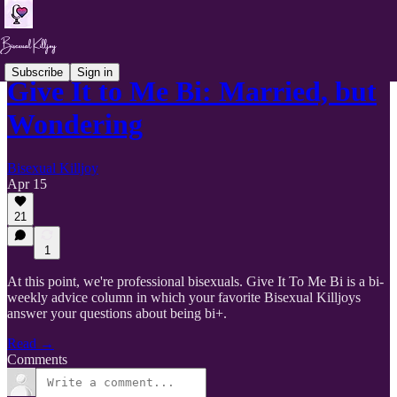
Subscribe
Sign in
Give It to Me Bi: Married, but
Wondering
Bisexual Killjoy
Apr 15
21
1
At this point, we're professional bisexuals. Give It To Me Bi is a bi-
weekly advice column in which your favorite Bisexual Killjoys
answer your questions about being bi+.
Read →
Comments