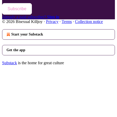
Subscribe
Already a paid subscriber?
Sign in
© 2026 Bisexual Killjoy
·
Privacy
∙
Terms
∙
Collection notice
Start your Substack
Get the app
Substack
is the home for great culture