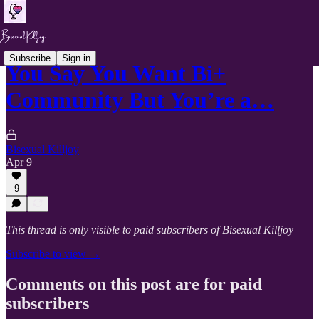
Subscribe
Sign in
You Say You Want Bi+
Community But You’re a…
Bisexual Killjoy
Apr 9
9
This thread is only visible to paid subscribers of Bisexual Killjoy
Subscribe to view →
Comments on this post are for paid
subscribers