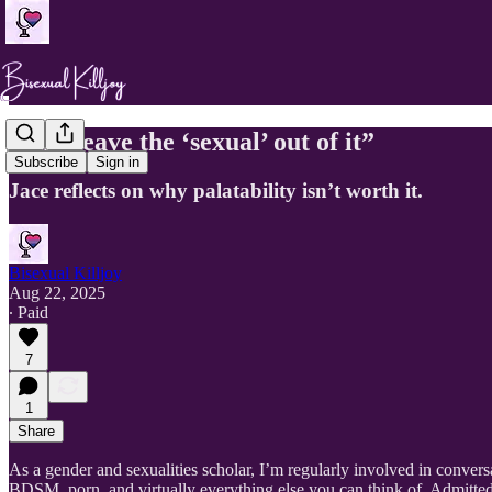
“Just leave the ‘sexual’ out of it”
Subscribe
Sign in
Jace reflects on why palatability isn’t worth it.
Bisexual Killjoy
Aug 22, 2025
∙ Paid
7
1
Share
As a gender and sexualities scholar, I’m regularly involved in convers
BDSM, porn, and virtually everything else you can think of. Admittedly