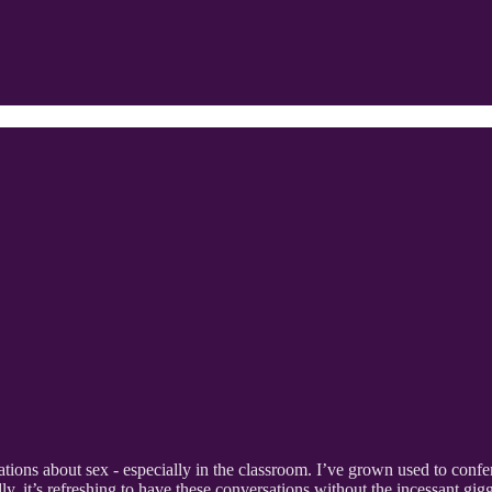
ations about sex - especially in the classroom. I’ve grown used to confer
, it’s refreshing to have these conversations without the incessant gig