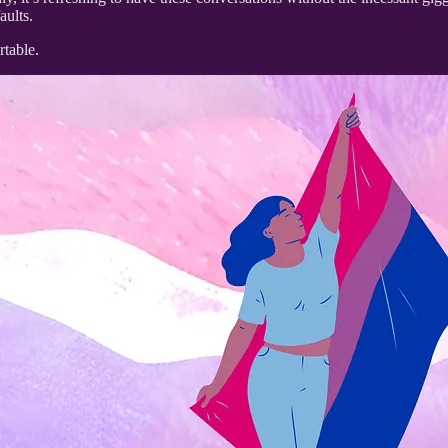
aults.
rtable.