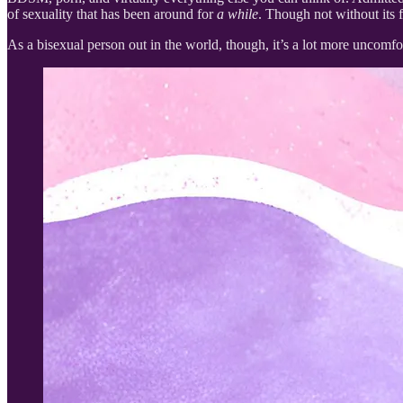
of sexuality that has been around for
a while
. Though not without its f
As a bisexual person out in the world, though, it’s a lot more uncomfo