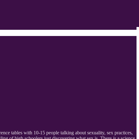
ence tables with 10-15 people talking about sexuality, sex practices,
gling of high schoolers just discovering what sex is. There
is
a science