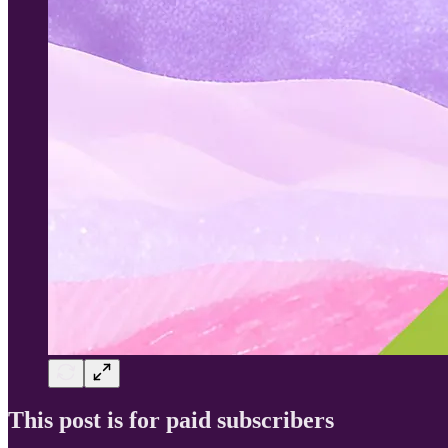
This post is for paid subscribers