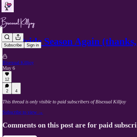
It’s Pride Season Again (thanks, 
Subscribe
Sign in
Bisexual Killjoy
May 6
12
2
4
This thread is only visible to paid subscribers of Bisexual Killjoy
Subscribe to view →
Comments on this post are for paid subscr