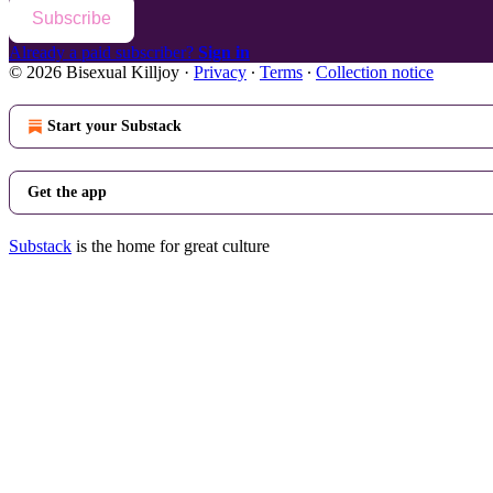
Subscribe
Already a paid subscriber?
Sign in
© 2026 Bisexual Killjoy
·
Privacy
∙
Terms
∙
Collection notice
Start your Substack
Get the app
Substack
is the home for great culture