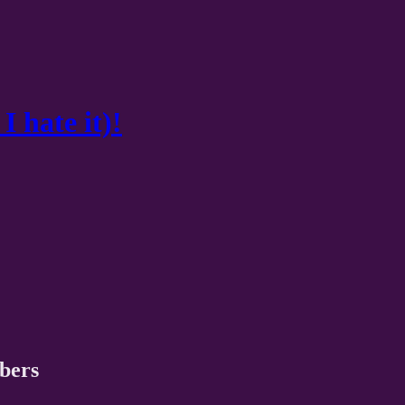
I hate it)!
ibers