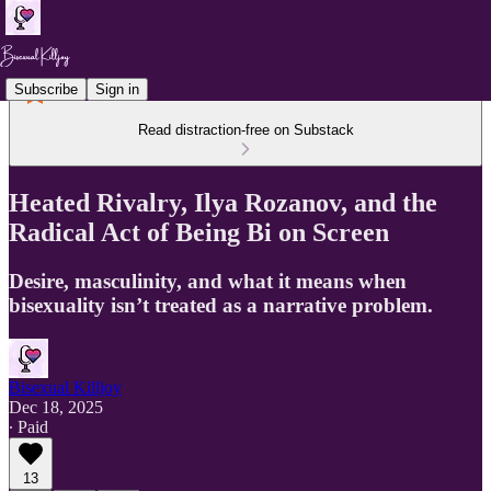
Subscribe
Sign in
Read distraction-free on Substack
Heated Rivalry, Ilya Rozanov, and the
Radical Act of Being Bi on Screen
Desire, masculinity, and what it means when
bisexuality isn’t treated as a narrative problem.
Bisexual Killjoy
Dec 18, 2025
∙ Paid
13