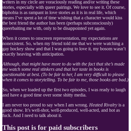
writers in my circle are voraciously reading and/or writing these
stories, especially with queer pairings. We love to see it. Of course,
biphobia is as rampant in love stories as it is in real life, which
means I’ve spent a lot of time wishing that a character would kiss
the best friend the author has been (perhaps subconsciously)
queerbaiting me with, only to be disappointed yet again.
When it comes to onscreen representation, my expectations are
nonexistent. So, when my friend told me that we were watching a
gay hockey show and that I was going to love it, my bosom wasn’t
exactly heaving with anticipation.
Although, that might have more to do with the fact that she’s made
me watch some real stinkers and that her taste in books is
questionable at best. (To be fair to her, I am very difficult to please
when it comes to storytelling. To be fair to me, those books are bad.)
So, when we loaded up the first two episodes, I was ready to laugh
and have a good time over some shitty media.
I am never too proud to say when I am wrong.
Heated Rivalry
is a
good show. It’s well-shot, well-produced, well-acted, and hot as
fuck. And I need to talk about it.
This post is for paid subscribers