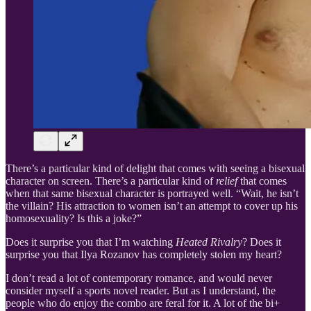
There’s a particular kind of delight that comes with seeing a bisexual
character on screen. There’s a particular kind of
relief
that comes
when that same bisexual character is portrayed well. “Wait, he isn’t
the villain? His attraction to women isn’t an attempt to cover up his
homosexuality? Is this a joke?”
Does it surprise you that I’m watching
Heated Rivalry
? Does it
surprise you that Ilya Rozanov has completely stolen my heart?
I don’t read a lot of contemporary romance, and would never
consider myself a sports novel reader. But as I understand, the
people who do enjoy the combo are feral for it. A lot of the bi+