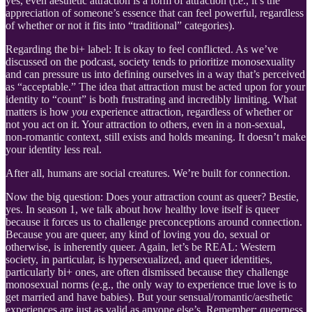
yes, even aesthetic attraction is a form of attraction (i.e., it’s the
appreciation of someone’s essence that can feel powerful, regardless
of whether or not it fits into “traditional” categories).
Regarding the bi+ label: It is okay to feel conflicted. As we’ve
discussed on the podcast, society tends to prioritize monosexuality
and can pressure us into defining ourselves in a way that’s perceived
as “acceptable.” The idea that attraction must be acted upon for your
identity to “count” is both frustrating and incredibly limiting. What
matters is how
you
experience attraction, regardless of whether or
not you act on it. Your attraction to others, even in a non-sexual,
non-romantic context, still exists and holds meaning. It doesn’t make
your identity less real.
After all, humans are social creatures. We’re built for connection.
Now the big question: Does your attraction count as queer? Bestie,
yes. In season 1, we talk about how healthy love itself is queer
because it forces us to challenge preconceptions around connection.
Because you are queer, any kind of loving you do, sexual or
otherwise, is inherently queer. Again, let’s be REAL: Western
society, in particular, is hypersexualized, and queer identities,
particularly bi+ ones, are often dismissed because they challenge
monosexual norms (e.g., the only way to experience true love is to
get married and have babies). But your sensual/romantic/aesthetic
experiences are just as valid as anyone else’s. Remember: queerness