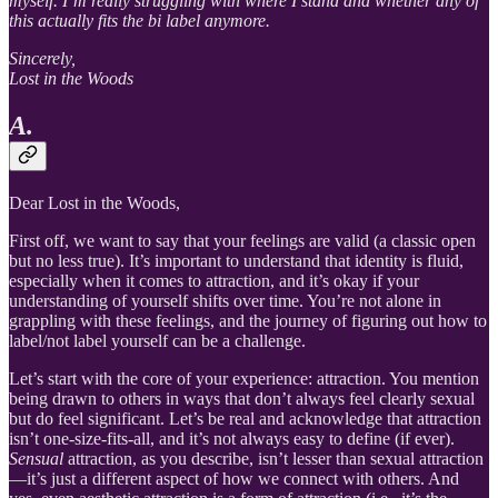
myself. I’m really struggling with where I stand and whether any of
this actually fits the bi label anymore.
Sincerely,
Lost in the Woods
A.
Dear Lost in the Woods,
First off, we want to say that your feelings are valid (a classic open
but no less true). It’s important to understand that identity is fluid,
especially when it comes to attraction, and it’s okay if your
understanding of yourself shifts over time. You’re not alone in
grappling with these feelings, and the journey of figuring out how to
label/not label yourself can be a challenge.
Let’s start with the core of your experience: attraction. You mention
being drawn to others in ways that don’t always feel clearly sexual
but do feel significant. Let’s be real and acknowledge that attraction
isn’t one-size-fits-all, and it’s not always easy to define (if ever).
Sensual
attraction, as you describe, isn’t lesser than sexual attraction
—it’s just a different aspect of how we connect with others. And