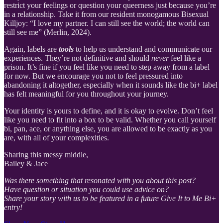
restrict your feelings or question your queerness just because you’re
in a relationship. Take it from our resident monogamous Bisexual
Killjoy: “I love my partner. I can still see the world; the world can
still see me” (Merlin, 2024).
Again, labels are
tools
to help us understand and communicate our
experiences. They’re not definitive and should
never
feel like a
prison. It’s fine if you feel like you need to step away from a label
for now. But we encourage you not to feel pressured into
abandoning it altogether, especially when it sounds like the bi+ label
has felt meaningful for you throughout your journey.
Your identity is yours to define, and it is okay to evolve. Don’t feel
like you need to fit into a box to be valid. Whether you call yourself
bi, pan, ace, or anything else, you are allowed to be exactly as you
are, with all of your complexities.
Sharing this messy middle,
Bailey & Jace
Was there something that resonated with you about this post?
Have question or situation you could use advice on?
Share your story with us to be featured in a future Give It to Me Bi+
entry!