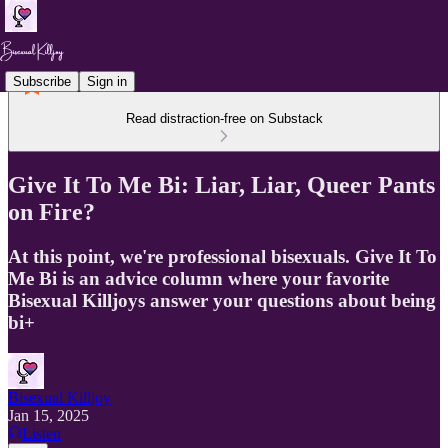
Subscribe
Sign in
Read distraction-free on Substack
Give It To Me Bi: Liar, Liar, Queer Pants
on Fire?
At this point, we're professional bisexuals. Give It To
Me Bi is an advice column where your favorite
Bisexual Killjoys answer your questions about being
bi+
Bisexual Killjoy
Jan 15, 2025
Listen