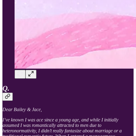
Q.
Dear Bailey & Jace,
I’ve known I was ace since a young age, and while I initially
assumed I was romantically attracted to men due to
heteronormativity, I didn’t really fantasize about marriage or a