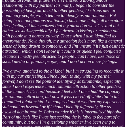
traditional romantic future. When I entered a monogamous
relationship with my partner (cis man), I began to consider the
possibility of being attracted to other genders, like trans men or
nonbinary people, which led me to identify as panromantic. But
being in a monogamous relationship has made it difficult to explore
these feelings. I later realized that my attraction wasn’t sexual but
rather sensual—specifically, I felt drawn to kissing or making out
with people in a nonsexual way. That’s when I also identified as
greyromantic. Now, though, my attraction feels more like a general
sense of being drawn to someone, and I’m unsure if it’s just aesthetic
attraction, which I don’t know if it counts as queer. I feel conflicted
because I mostly feel attracted to people I can’t have, like those on
social media or famous people, and I don’t act on these feelings.
I’ve grown attached to the bi label, but I’m struggling to reconcile it
with my current feelings. Since I plan to stay with my partner
forever, I don’t see the point of identifying as biromantic, especially
since I don’t experience much romantic attraction to other genders
at the moment. It’s hard because I feel like I once had the capacity
for romantic attraction, but now it feels closed off while I’m in this
committed relationship. I’m confused about whether my experiences
still count as bisexual or if I should identify differently, like as
asexual demiromantic. I also wonder if this is internalized biphobia.
Part of me feels like I was just seeking the bi label to feel part of a
community, but now I’m questioning whether I’ve been lying to