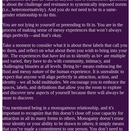
is about the challenge and resistance to systemically imposed norms
(i.e., heteronormativity). And you
do not
need to be in a same-
gender relationship to do this.
You are not lying to yourself or pretending to fit in. You are in the
process of making sense of messy experiences that won’t always
align perfectly—and that’s okay.
Take a moment to consider what it is about these labels that call you
to them, and reflect on what about them you wish to bring into your
life. The experiences that have led us to identify as bi+ are multiple
and varied, they have to do with community, intimacy, and
challenging binaries at all levels. Being bi+ means embracing the
fluid and messy nature of the human experience. It is unrealistic to
expect that anyone will align perfectly in attraction, action, and
identity - we all hold multitudes. We encourage you to embrace the
spaces, labels, and definitions that allow you the room to explore
and discover new aspects of yourself because there will always be
more to discover.
You mentioned being in a monogamous relationship, and it’s
important to recognize that this doesn’t close off your capacity for
attraction in all its many forms to others. Monogamy doesn’t erase
your identity or your ability to be drawn to others; it simply means
that you’ve made a commitment to one person. You don’t need to