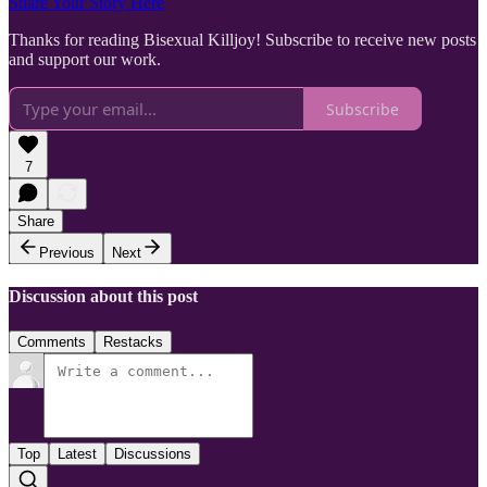
Share Your Story Here
Thanks for reading Bisexual Killjoy! Subscribe to receive new posts
and support our work.
Subscribe
7
Share
Previous
Next
Discussion about this post
Comments
Restacks
Top
Latest
Discussions