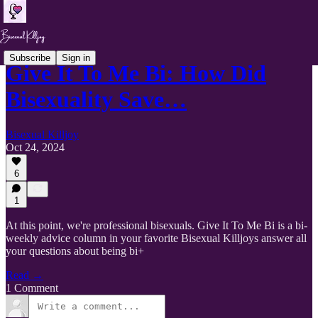
Subscribe
Sign in
Give It To Me Bi: How Did
Bisexuality Save…
Bisexual Killjoy
Oct 24, 2024
6
1
At this point, we're professional bisexuals. Give It To Me Bi is a bi-
weekly advice column in your favorite Bisexual Killjoys answer all
your questions about being bi+
Read →
1 Comment