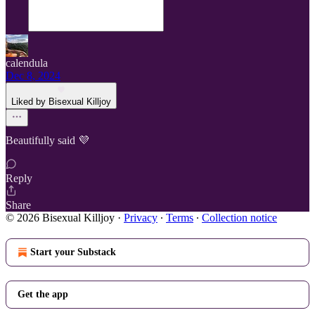
calendula
Dec 8, 2024
Liked by Bisexual Killjoy
Beautifully said 💜
Reply
Share
© 2026 Bisexual Killjoy
·
Privacy
∙
Terms
∙
Collection notice
Start your Substack
Get the app