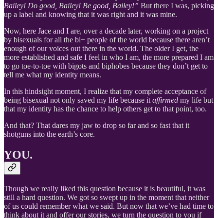
Bailey! Do good, Bailey! Be good, Bailey!”
But there I was, picking
up a label and knowing that it was right and it was mine.
Now, here Jace and I are, over a decade later, working on a project
by bisexuals for all the bi+ people of the world because there aren’t
enough of our voices out there in the world. The older I get, the
more established and safe I feel in who I am, the more prepared I am
to go toe-to-toe with bigots and biphobes because they don’t get to
tell me what my identity means.
In this hindsight moment, I realize that my complete acceptance of
being bisexual not only saved my life because it
affirmed
my life but
that my identity has the chance to help others get to that point, too.
And that? That dares my jaw to drop so far and so fast that it
shotguns into the earth’s core.
YOU.
Though we really liked this question because it is beautiful, it was
still a hard question. We got so swept up in the moment that neither
of us could remember what we said. But now that we’ve had time to
think about it and offer our stories, we turn the question to you if