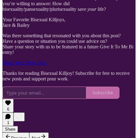
you’re willing to answer: How did
bisexuality/pansexuality/plurisexuality save
your
life?
Your Favorite Bisexual Killjoys,
Jace & Bailey
Was there something that resonated with you about this post?
Have a question or situation you could use advice on?
Share your story with us to be featured in a future Give It To Me Bi
entry!
Share Your Story Here
Thanks for reading Bisexual Killjoy! Subscribe for free to receive
new posts and support pour work.
Subscribe
6
1
Share