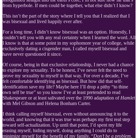
from hyperbole. If men could be together, what else didn’t I know?
This isn’t the part of the story where I tell you that I realized that I
was bisexual and lived happily ever after.
For a long time, I didn’t know bisexual was an option. Honestly, I
couldn’t tell you with any real certainty when I learned the word. All
I know is that at some point in my sophomore year of college, while
exclusively dating a cisgender man, I called myself bisexual and
have never questioned it since.
Of course, being in that exclusive relationship, I never had a chance
to explore my sexuality. To be honest, I’ve never felt the need to
prove my sexuality to myself in that way. For over a decade, I’ve
felt comfortable identifying as bisexual. But how did that self-
identification save my life? Maybe here I’ll drop a pithy “to thine
own self be true” so you know I’ve at least pretended to read
Shakespeare or at least salivated over the 1990 adaptation of
Hamlet
with Mel Gibson and Helena Bonham Carter.
I think calling myself bisexual, even without announcing it to the
world, and knowing that it was true was perhaps my first real step
toward self-actualization. Up until that point, I’d spent my life
erasing myself, hiding myself, doing anything I could do to
minimize myself for the benefit of my family. “
Don’t be a problem,