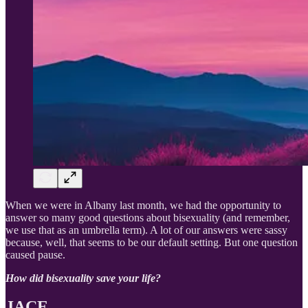
When we were in Albany last month, we had the opportunity to
answer so many good questions about bisexuality (and remember,
we use that as an umbrella term). A lot of our answers were sassy
because, well, that seems to be our default setting. But one question
caused pause.
How did bisexuality save your life?
JACE.