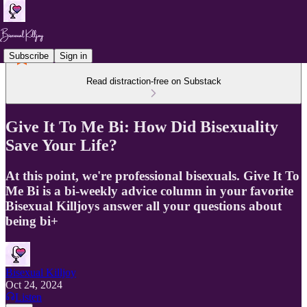
Subscribe
Sign in
Read distraction-free on Substack
Give It To Me Bi: How Did Bisexuality
Save Your Life?
At this point, we're professional bisexuals. Give It To
Me Bi is a bi-weekly advice column in your favorite
Bisexual Killjoys answer all your questions about
being bi+
Bisexual Killjoy
Oct 24, 2024
Listen