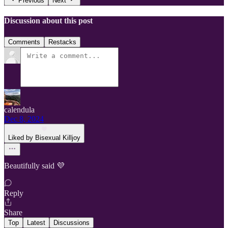
Previous
Next
Discussion about this post
Comments
Restacks
calendula
Dec 8, 2024
Liked by Bisexual Killjoy
Beautifully said 💜
Reply
Share
Top
Latest
Discussions