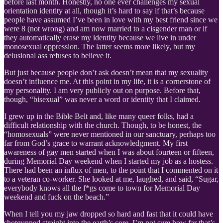
before last month. Honestly, no one ever challenges my sexual
orientation identity at all, though it’s hard to say if that’s because
people have assumed I’ve been in love with my best friend since we
were 8 (not wrong) and am now married to a cisgender man or if
they automatically erase my identity because we live in under
monosexual oppression. The latter seems more likely, but my
delusional ass refuses to believe it.
But just because people don’t ask doesn’t mean that my sexuality
doesn’t influence me. At this point in my life, it is a cornerstone of
my personality. I am very publicly out on purpose. Before that,
though, “bisexual” was never a word or identity that I claimed.
I grew up in the Bible Belt and, like many queer folks, had a
difficult relationship with the church. Though, to be honest, the
“homosexuals” were never mentioned in our sanctuary, perhaps too
far from God’s grace to warrant acknowledgment. My first
awareness of gay men started when I was about fourteen or fifteen,
during Memorial Day weekend when I started my job as a hostess.
There had been an influx of men, to the point that I commented on it
to a veteran co-worker. She looked at me, laughed, and said, “Sugar,
everybody knows all the f*gs come to town for Memorial Day
weekend and fuck on the beach.”
When I tell you my jaw dropped so hard and fast that it could have
shotgunned straight into the earth’s core, I’m not sure how far that’s