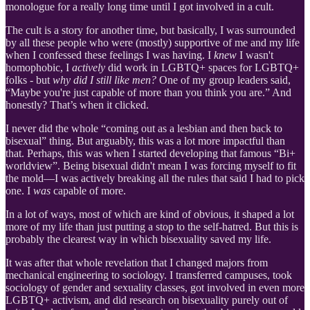
monologue for a really long time until I got involved in a cult.
The cult is a story for another time, but basically, I was surrounded
by all these people who were (mostly) supportive of me and my life
when I confessed these feelings I was having. I
knew
I wasn't
homophobic, I
actively
did work in LGBTQ+ spaces for LGBTQ+
folks - but
why did I still like men?
One of my group leaders said,
“Maybe you're just capable of more than you think you are.” And
honestly? That’s when it clicked.
I never did the whole “coming out as a lesbian and then back to
bisexual” thing. But arguably, this was a lot more impactful than
that. Perhaps, this was when I started developing that famous “Bi+
worldview”. Being bisexual didn't mean I was forcing myself to fit
the mold—I was actively breaking all the rules that said I had to pick
one. I
was
capable of more.
In a lot of ways, most of which are kind of obvious, it shaped a lot
more of my life than just putting a stop to the self-hatred. But this is
probably the clearest way in which bisexuality saved my life.
It was after that whole revelation that I changed majors from
mechanical engineering to sociology. I transferred campuses, took
sociology of gender and sexuality classes, got involved in even more
LGBTQ+ activism, and did research on bisexuality purely out of