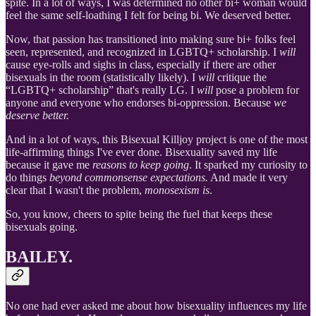
spite. In a lot of ways, I was determined no other bi+ woman would
feel the same self-loathing I felt for being bi. We deserved better.
Now, that passion has transitioned into making sure bi+ folks feel
seen, represented, and recognized in LGBTQ+ scholarship. I
will
cause eye-rolls and sighs in class, especially if there are other
bisexuals in the room (statistically likely). I
will
critique the
“LGBTQ+ scholarship” that's really LG. I
will
pose a problem for
anyone and everyone who endorses bi-oppression. Because
we
deserve better.
And in a lot of ways, this Bisexual Killjoy project is one of the most
life-affirming things I've ever done. Bisexuality saved my life
because it gave me
reasons to keep going
. It sparked my curiosity to
do things
beyond commonsense expectations.
And made it very
clear that I wasn't the problem,
monosexism is
.
So, you know, cheers to spite being the fuel that keeps these
bisexuals going.
BAILEY.
No one had ever asked me about how bisexuality influences my life