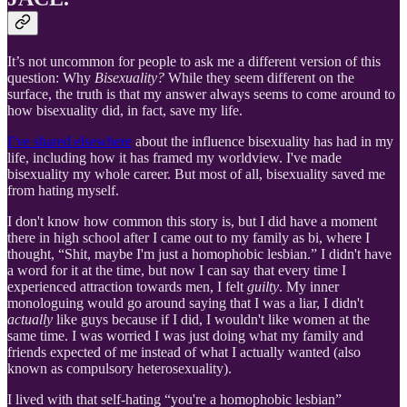
It’s not uncommon for people to ask me a different version of this
question: Why
Bisexuality?
While they seem different on the
surface, the truth is that my answer always seems to come around to
how bisexuality did, in fact, save my life.
I’ve shared elsewhere
about the influence bisexuality has had in my
life, including how it has framed my worldview. I've made
bisexuality my whole career. But most of all, bisexuality saved me
from hating myself.
I don't know how common this story is, but I did have a moment
there in high school after I came out to my family as bi, where I
thought, “Shit, maybe I'm just a homophobic lesbian.” I didn't have
a word for it at the time, but now I can say that every time I
experienced attraction towards men, I felt
guilty
. My inner
monologuing would go around saying that I was a liar, I didn't
actually
like guys because if I did, I wouldn't like women at the
same time. I was worried I was just doing what my family and
friends expected of me instead of what I actually wanted (also
known as compulsory heterosexuality).
I lived with that self-hating “you're a homophobic lesbian”